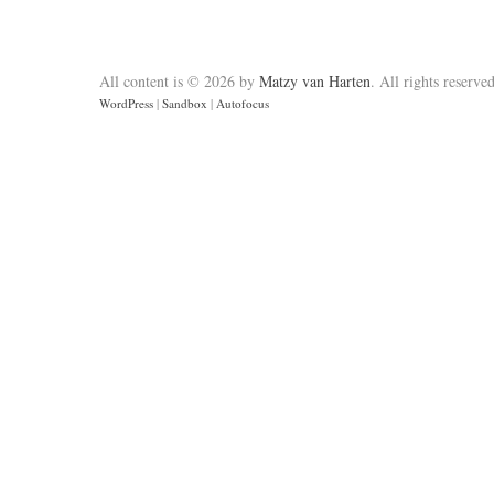
All content is © 2026 by
Matzy van Harten
. All rights reserved
WordPress
|
Sandbox
|
Autofocus