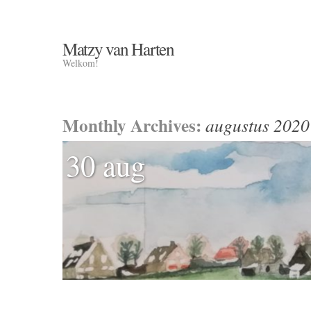
Matzy van Harten
Welkom!
Monthly Archives:
augustus 2020
30 aug