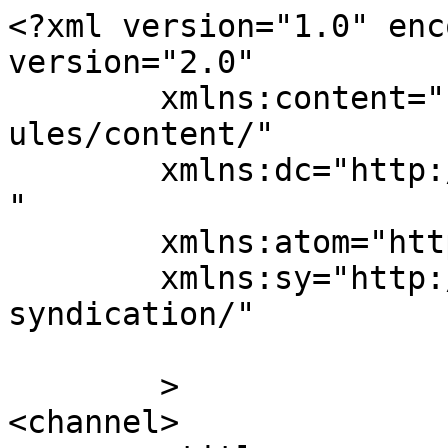
<?xml version="1.0" enc
version="2.0"

	xmlns:content="http://purl.org/rss/1.0/mod
ules/content/"

	xmlns:dc="http://purl.org/dc/elements/1.1/
"

	xmlns:atom="http://www.w3.org/2005/Atom"

	xmlns:sy="http://purl.org/rss/1.0/modules/
syndication/"

	>

<channel>
