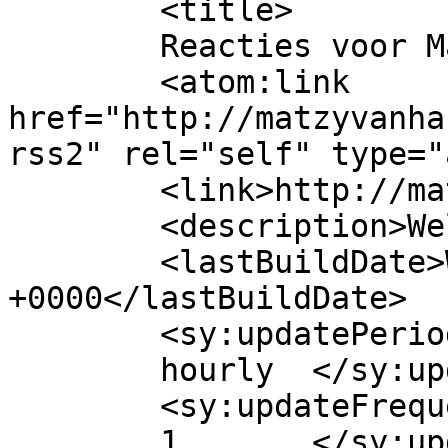
	<title>

	Reacties voor Matzy van Harten	</title>

	<atom:link 
href="http://matzyvanha
rss2" rel="self" type="
	<link>http://matzyvanharten.nl</link>

	<description>Welkom!</description>

	<lastBuildDate>Wed, 31 Jul 2024 05:53:13 
+0000</lastBuildDate>

	<sy:updatePeriod>

	hourly	</sy:updatePeriod>

	<sy:updateFrequency>

	1	</sy:updateFrequency>
