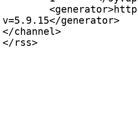
	<generator>https://wordpress.org/?
v=5.9.15</generator>

</channel>
